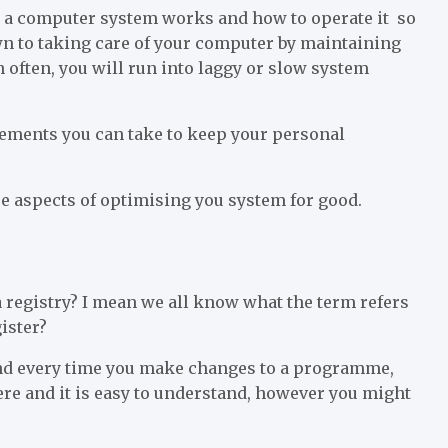
w a computer system works and how to operate it so
own to taking care of your computer by maintaining
 often, you will run into laggy or slow system
ments you can take to keep your personal
re aspects of optimising you system for good.
 a registry? I mean we all know what the term refers
ister?
and every time you make changes to a programme,
here and it is easy to understand, however you might