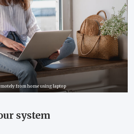
emotely from home using laptop
your system