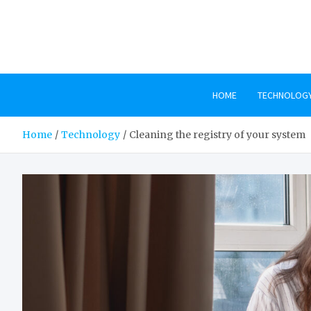
Skip
to
content
HOME
TECHNOLOG
Home
Technology
Cleaning the registry of your system