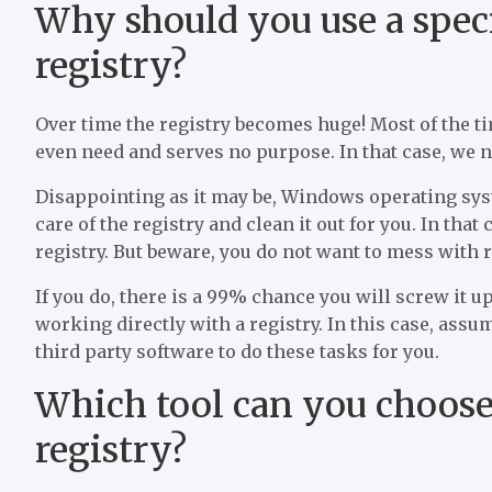
Why should you use a speci
registry?
Over time the registry becomes huge! Most of the tim
even need and serves no purpose. In that case, we ne
Disappointing as it may be, Windows operating syst
care of the registry and clean it out for you. In that
registry. But beware, you do not want to mess with re
If you do, there is a 99% chance you will screw it 
working directly with a registry. In this case, assu
third party software to do these tasks for you.
Which tool can you choose 
registry?