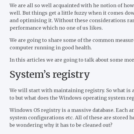
We are all so well acquainted with he notion of ho
well. But things get a little fuzzy when it comes d
and optimising it. Without these considerations ran
performance which no one of us likes.
We are going to share some of the common measure
computer running in good health.
In this articles we are going to talk about some mo
System’s registry
We will start with maintaining registry. So what is
to but what does the Windows operating system reg
Windows OS registry is a massive database. Each 
system configurations etc. All of these are stored 
be wondering why it has to be cleaned out?