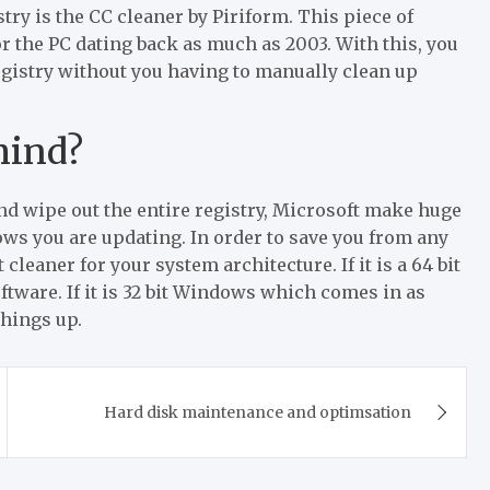
stry is the CC cleaner by Piriform. This piece of
or the PC dating back as much as 2003. With this, you
registry without you having to manually clean up
mind?
nd wipe out the entire registry, Microsoft make huge
ows you are updating. In order to save you from any
cleaner for your system architecture. If it is a 64 bit
ware. If it is 32 bit Windows which comes in as
things up.
Hard disk maintenance and optimsation