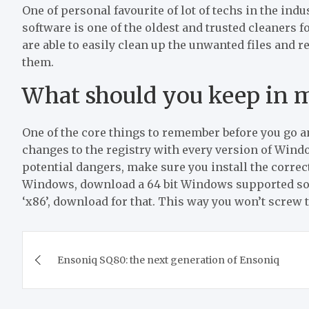
One of personal favourite of lot of techs in the indu
software is one of the oldest and trusted cleaners f
are able to easily clean up the unwanted files and 
them.
What should you keep in 
One of the core things to remember before you go a
changes to the registry with every version of Wind
potential dangers, make sure you install the correct 
Windows, download a 64 bit Windows supported soft
‘x86’, download for that. This way you won’t screw 
Post
Ensoniq SQ80: the next generation of Ensoniq
navigation