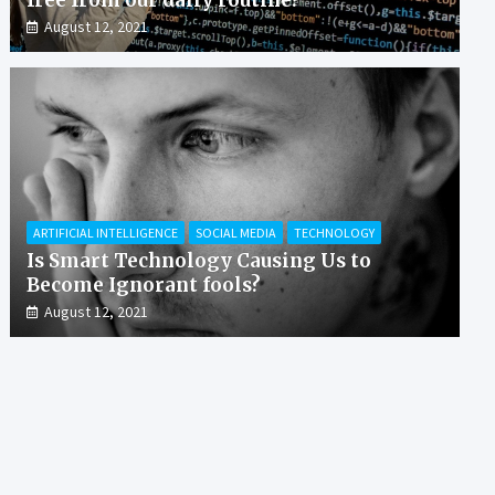
August 12, 2021
ARTIFICIAL INTELLIGENCE
SOCIAL MEDIA
TECHNOLOGY
Is Smart Technology Causing Us to
Become Ignorant fools?
August 12, 2021