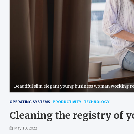
Beautiful slim elegant young business woman working r
OPERATING SYSTEMS
PRODUCTIVITY
TECHNOLOGY
Cleaning the registry of 
May 19, 2022