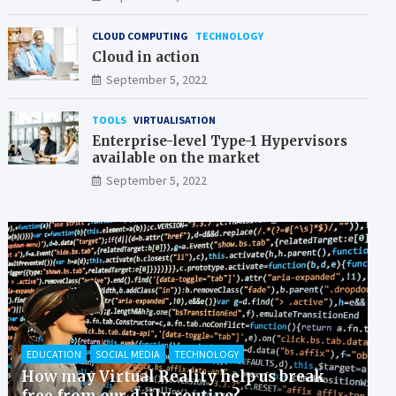
CLOUD COMPUTING
TECHNOLOGY
Cloud in action
September 5, 2022
TOOLS
VIRTUALISATION
Enterprise-level Type-1 Hypervisors
available on the market
September 5, 2022
EDUCATION
SOCIAL MEDIA
TECHNOLOGY
How may Virtual Reality help us break
free from our daily routine?