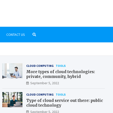
pix-fr.org
you need to know about the world of computers
CONTACT US
CLOUD COMPUTING
TOOLS
More types of cloud technologies:
private, community, hybrid
September 5, 2022
CLOUD COMPUTING
TOOLS
Type of cloud service out there: public
cloud technology
September 5, 2022