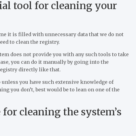
al tool for cleaning your
e it is filled with unnecessary data that we do not
ed to clean the registry.
em does not provide you with any such tools to take
 case, you can do it manually by going into the
gistry directly like that.
up unless you have such extensive knowledge of
ming you don’t, best would be to lean on one of the
for cleaning the system’s