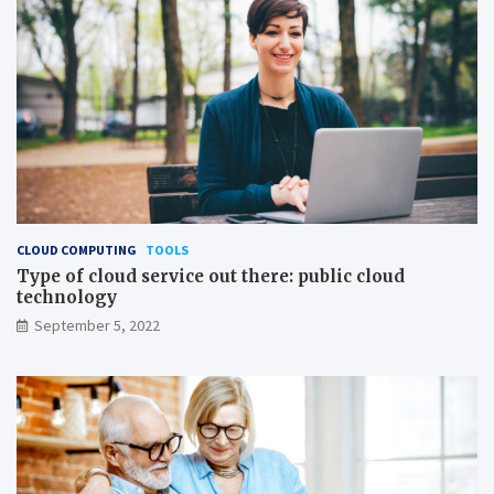
CLOUD COMPUTING
TOOLS
Type of cloud service out there: public cloud
technology
September 5, 2022