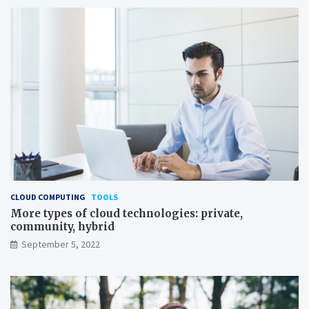
CLOUD COMPUTING
TOOLS
More types of cloud technologies: private,
community, hybrid
September 5, 2022