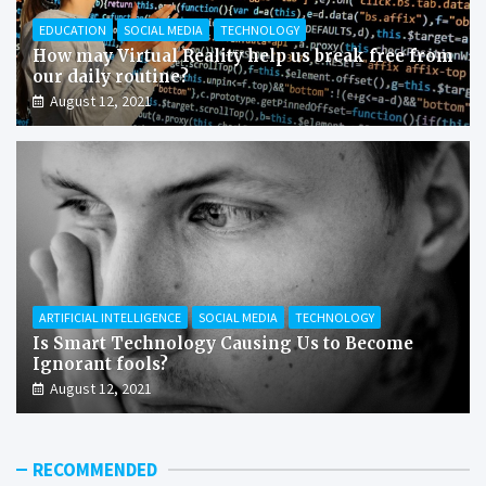
EDUCATION
SOCIAL MEDIA
TECHNOLOGY
How may Virtual Reality help us break free from
our daily routine?
August 12, 2021
ARTIFICIAL INTELLIGENCE
SOCIAL MEDIA
TECHNOLOGY
Is Smart Technology Causing Us to Become
Ignorant fools?
August 12, 2021
RECOMMENDED