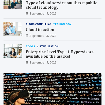
Type of cloud service out there: public
cloud technology
September 5, 2022
CLOUD COMPUTING
TECHNOLOGY
Cloud in action
September 5, 2022
TOOLS
VIRTUALISATION
Enterprise-level Type-1 Hypervisors
available on the market
September 5, 2022