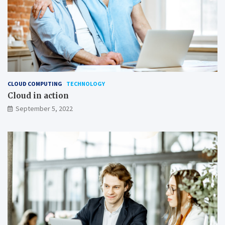
CLOUD COMPUTING
TECHNOLOGY
Cloud in action
September 5, 2022