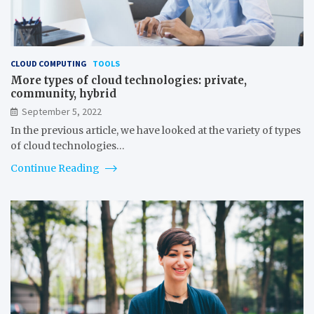
CLOUD COMPUTING
TOOLS
More types of cloud technologies: private,
community, hybrid
September 5, 2022
In the previous article, we have looked at the variety of types
of cloud technologies…
Continue Reading