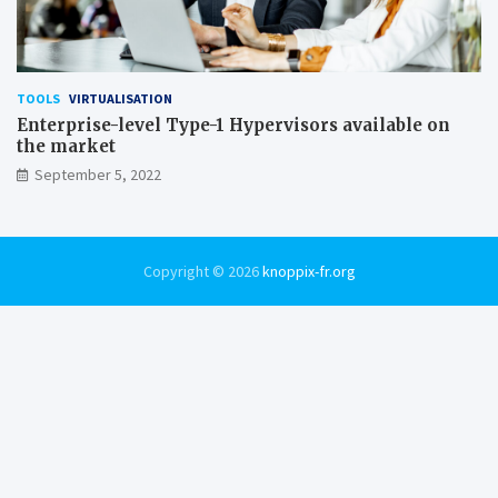
TOOLS
VIRTUALISATION
Enterprise-level Type-1 Hypervisors available on
the market
September 5, 2022
Copyright © 2026
knoppix-fr.org