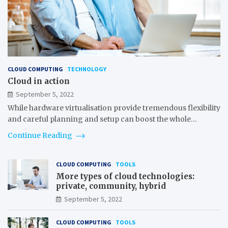
CLOUD COMPUTING
TECHNOLOGY
Cloud in action
September 5, 2022
While hardware virtualisation provide tremendous flexibility
and careful planning and setup can boost the whole…
Continue Reading
CLOUD COMPUTING
TOOLS
More types of cloud technologies:
private, community, hybrid
September 5, 2022
CLOUD COMPUTING
TOOLS