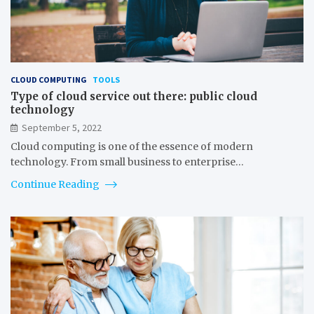
CLOUD COMPUTING
TOOLS
Type of cloud service out there: public cloud
technology
September 5, 2022
Cloud computing is one of the essence of modern
technology. From small business to enterprise…
Continue Reading