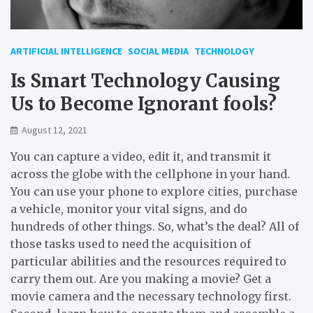
ARTIFICIAL INTELLIGENCE
SOCIAL MEDIA
TECHNOLOGY
Is Smart Technology Causing
Us to Become Ignorant fools?
August 12, 2021
You can capture a video, edit it, and transmit it
across the globe with the cellphone in your hand.
You can use your phone to explore cities, purchase
a vehicle, monitor your vital signs, and do
hundreds of other things. So, what’s the deal? All of
those tasks used to need the acquisition of
particular abilities and the resources required to
carry them out. Are you making a movie? Get a
movie camera and the necessary technology first.