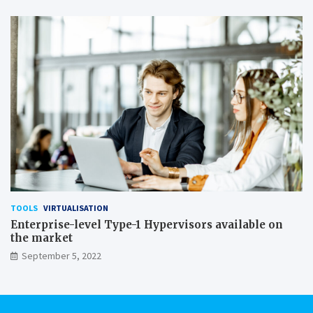
TOOLS
VIRTUALISATION
Enterprise-level Type-1 Hypervisors available on
the market
September 5, 2022