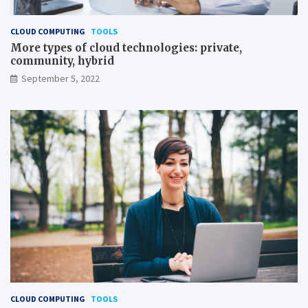
CLOUD COMPUTING
TOOLS
More types of cloud technologies: private,
community, hybrid
September 5, 2022
CLOUD COMPUTING
TOOLS