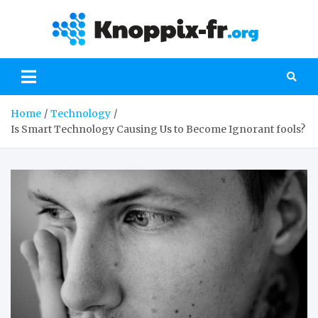
Skip
to
kno
Everything
content
you need to
-fr
know about
the world of
computers
Home
Technology
Is Smart Technology Causing Us to Become Ignorant fools?