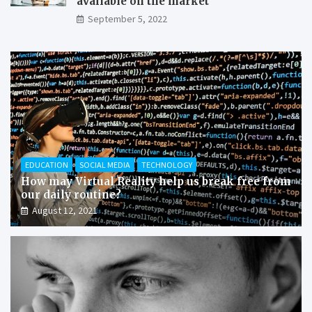
available on the market
September 5, 2022
EDUCATION
SOCIAL MEDIA
TECHNOLOGY
How may Virtual Reality help us break free from
our daily routine?
August 12, 2021