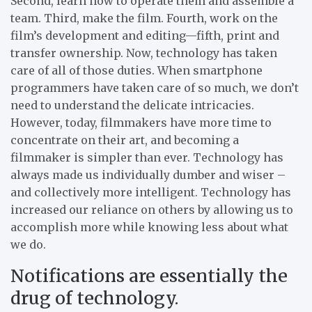
Second, learn how to operate them and assemble a
team. Third, make the film. Fourth, work on the
film’s development and editing—fifth, print and
transfer ownership. Now, technology has taken
care of all of those duties. When smartphone
programmers have taken care of so much, we don’t
need to understand the delicate intricacies.
However, today, filmmakers have more time to
concentrate on their art, and becoming a
filmmaker is simpler than ever. Technology has
always made us individually dumber and wiser –
and collectively more intelligent. Technology has
increased our reliance on others by allowing us to
accomplish more while knowing less about what
we do.
Notifications are essentially the
drug of technology.