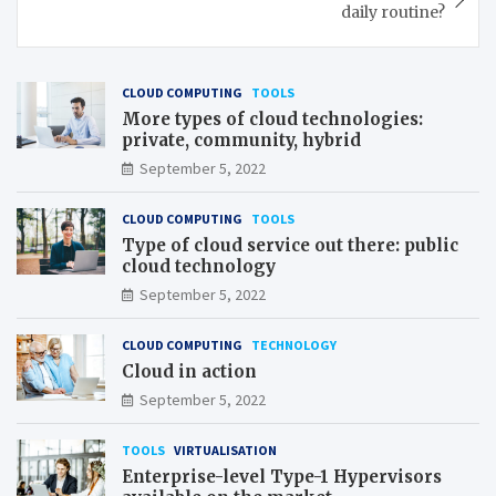
daily routine?
CLOUD COMPUTING
TOOLS
More types of cloud technologies:
private, community, hybrid
September 5, 2022
CLOUD COMPUTING
TOOLS
Type of cloud service out there: public
cloud technology
September 5, 2022
CLOUD COMPUTING
TECHNOLOGY
Cloud in action
September 5, 2022
TOOLS
VIRTUALISATION
Enterprise-level Type-1 Hypervisors