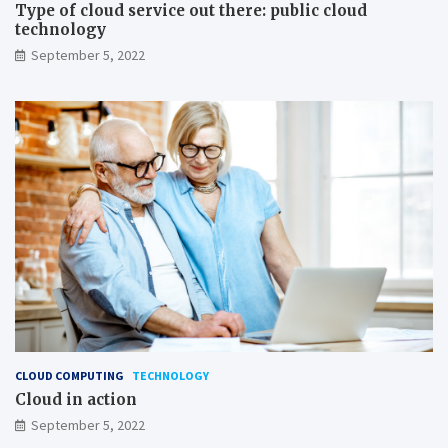
Type of cloud service out there: public cloud
technology
September 5, 2022
CLOUD COMPUTING
TECHNOLOGY
Cloud in action
September 5, 2022