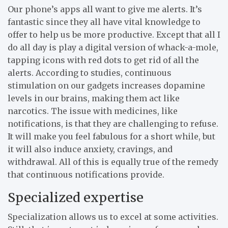
Our phone’s apps all want to give me alerts. It’s
fantastic since they all have vital knowledge to
offer to help us be more productive. Except that all I
do all day is play a digital version of whack-a-mole,
tapping icons with red dots to get rid of all the
alerts. According to studies, continuous
stimulation on our gadgets increases dopamine
levels in our brains, making them act like
narcotics. The issue with medicines, like
notifications, is that they are challenging to refuse.
It will make you feel fabulous for a short while, but
it will also induce anxiety, cravings, and
withdrawal. All of this is equally true of the remedy
that continuous notifications provide.
Specialized expertise
Specialization allows us to excel at some activities.