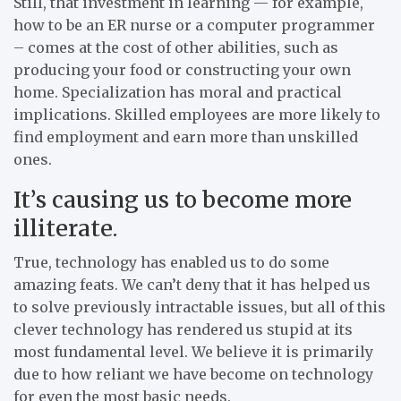
Still, that investment in learning — for example,
how to be an ER nurse or a computer programmer
– comes at the cost of other abilities, such as
producing your food or constructing your own
home. Specialization has moral and practical
implications. Skilled employees are more likely to
find employment and earn more than unskilled
ones.
It’s causing us to become more
illiterate.
True, technology has enabled us to do some
amazing feats. We can’t deny that it has helped us
to solve previously intractable issues, but all of this
clever technology has rendered us stupid at its
most fundamental level. We believe it is primarily
due to how reliant we have become on technology
for even the most basic needs.