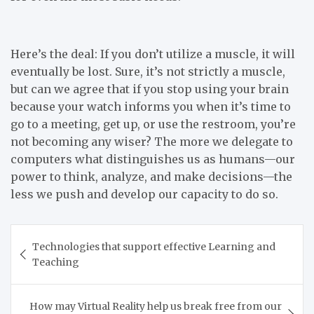
Here’s the deal: If you don’t utilize a muscle, it will
eventually be lost. Sure, it’s not strictly a muscle,
but can we agree that if you stop using your brain
because your watch informs you when it’s time to
go to a meeting, get up, or use the restroom, you’re
not becoming any wiser? The more we delegate to
computers what distinguishes us as humans—our
power to think, analyze, and make decisions—the
less we push and develop our capacity to do so.
Post
Technologies that support effective Learning and
navigation
Teaching
How may Virtual Reality help us break free from our