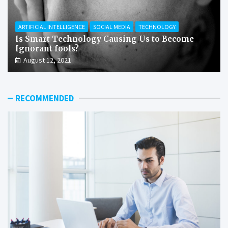
ARTIFICIAL INTELLIGENCE
SOCIAL MEDIA
TECHNOLOGY
Is Smart Technology Causing Us to Become
Ignorant fools?
August 12, 2021
RECOMMENDED