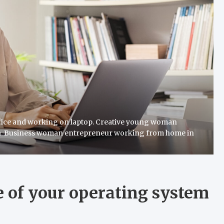
fice and working on laptop. Creative young woman
m. Business woman entrepreneur working from home in
 of your operating system