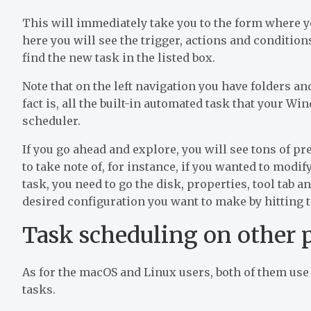
This will immediately take you to the form where yo
here you will see the trigger, actions and condition
find the new task in the listed box.
Note that on the left navigation you have folders a
fact is, all the built-in automated task that your W
scheduler.
If you go ahead and explore, you will see tons of pr
to take note of, for instance, if you wanted to modi
task, you need to go the disk, properties, tool tab a
desired configuration you want to make by hitting t
Task scheduling on other 
As for the macOS and Linux users, both of them use 
tasks.