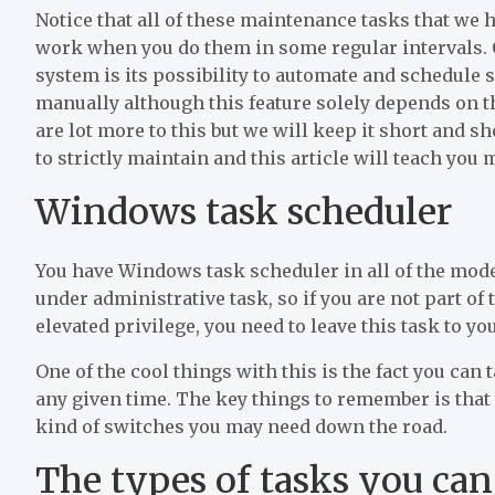
Notice that all of these maintenance tasks that we h
work when you do them in some regular intervals. 
system is its possibility to automate and schedule 
manually although this feature solely depends on 
are lot more to this but we will keep it short and
to strictly maintain and this article will teach you
Windows task scheduler
You have Windows task scheduler in all of the mod
under administrative task, so if you are not part of
elevated privilege, you need to leave this task to y
One of the cool things with this is the fact you can
any given time. The key things to remember is tha
kind of switches you may need down the road.
The types of tasks you ca