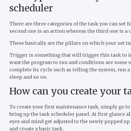
scheduler
There are three categories of the task you can set fo
second one is an action whereas the third one is a 
These basically are the pillars on which your set ta
Trigger is something that will trigger this task to in
want the program to run and conditions are some sor
complete its cycle such as telling the system, run a
sleep and so on.
How can you create your t
To create your first maintenance task, simply go to
bring up the task scheduler panel. At first glance 
eyes and mind get adjusted to the newly popped up 
and create a basic task.