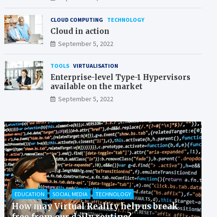
CLOUD COMPUTING
TECHNOLOGY
Cloud in action
September 5, 2022
TOOLS
VIRTUALISATION
Enterprise-level Type-1 Hypervisors
available on the market
September 5, 2022
EDUCATION
SOCIAL MEDIA
TECHNOLOGY
How may Virtual Reality help us break
free from our daily routine?