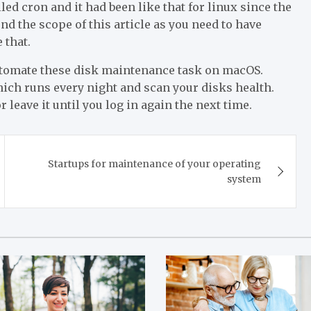
lled cron and it had been like that for linux since the
ond the scope of this article as you need to have
 that.
utomate these disk maintenance task on macOS.
ch runs every night and scan your disks health.
r leave it until you log in again the next time.
Startups for maintenance of your operating
system