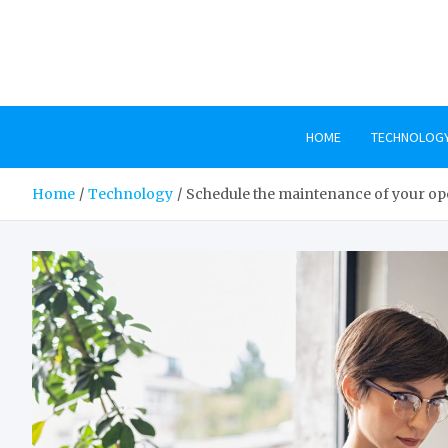
Skip
to
content
HOME
TECHNOLOG
Home
Technology
Schedule the maintenance of your op