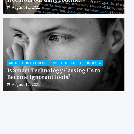
August 12, 2021
ARTIFICIAL INTELLIGENCE
SOCIAL MEDIA
TECHNOLOGY
Is Smart Technology Causing Us to
Become Ignorant fools?
August 12, 2021