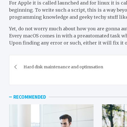
For Apple it is called launched and for linux it is ca
beginning. To write such a script, this is a way bey
programming knowledge and geeky techy stuff like
Yet, do not worry much about how you are gonna a
Every macOS comes in with a preautomated task whi
Upon finding any error or such, either it will fix it o
Post
Hard disk maintenance and optimsation
navigation
RECOMMENDED