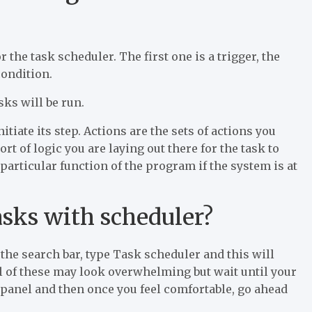
r the task scheduler. The first one is a trigger, the
condition.
sks will be run.
itiate its step. Actions are the sets of actions you
t of logic you are laying out there for the task to
 particular function of the program if the system is at
asks with scheduler?
 the search bar, type Task scheduler and this will
all of these may look overwhelming but wait until your
panel and then once you feel comfortable, go ahead