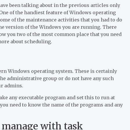
ave been talking about in the previous articles only
One of the handiest feature of Windows operating
some of the maintenance activities that you had to do
the version of the Windows you are running. There
 show you two of the most common place that you need
 more about scheduling.
ern Windows operating system. These is certainly
 the administrative group or do not have any such
our admins.
 take any executable program and set this to run at
t you need to know the name of the programs and any
n manage with task