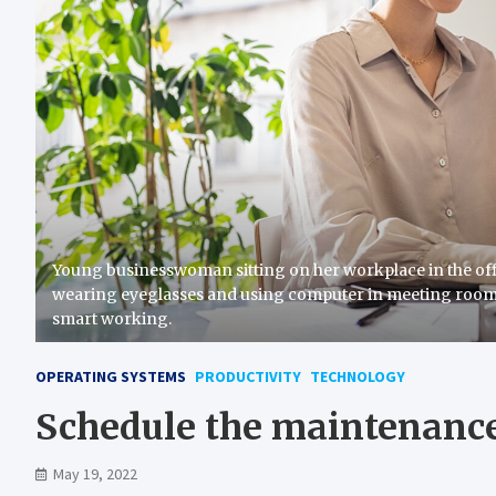
Young businesswoman sitting on her workplace in the of
wearing eyeglasses and using computer in meeting roo
smart working.
OPERATING SYSTEMS
PRODUCTIVITY
TECHNOLOGY
Schedule the maintenance
May 19, 2022