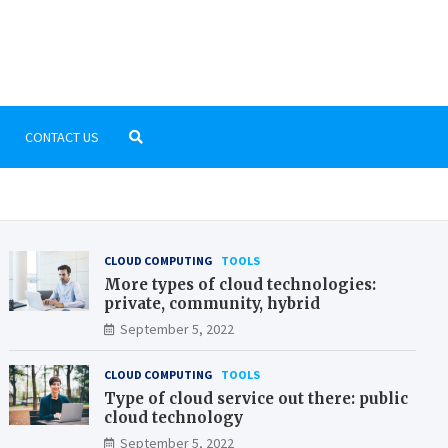
pix-fr.org
you need to know about the world of computers
CONTACT US
CLOUD COMPUTING
TOOLS
More types of cloud technologies:
private, community, hybrid
September 5, 2022
CLOUD COMPUTING
TOOLS
Type of cloud service out there: public
cloud technology
September 5, 2022