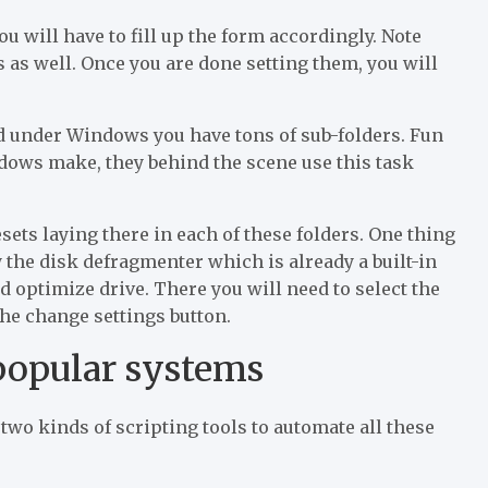
u will have to fill up the form accordingly. Note
s as well. Once you are done setting them, you will
nd under Windows you have tons of sub-folders. Fun
indows make, they behind the scene use this task
esets laying there in each of these folders. One thing
fy the disk defragmenter which is already a built-in
nd optimize drive. There you will need to select the
he change settings button.
popular systems
two kinds of scripting tools to automate all these